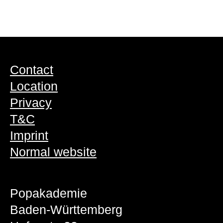
Contact
Location
Privacy
T&C
Imprint
Normal website
Popakademie
Baden-Württemberg