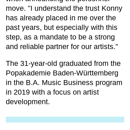
move. "I understand the trust Konny
has already placed in me over the
past years, but especially with this
step, as a mandate to be a strong
and reliable partner for our artists."
The 31-year-old graduated from the
Popakademie Baden-Württemberg
in the B.A. Music Business program
in 2019 with a focus on artist
development.