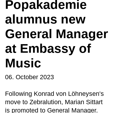
Popakademie
alumnus new
General Manager
at Embassy of
Music
06. October 2023
Following Konrad von Löhneysen's
move to Zebralution, Marian Sittart
is promoted to General Manager.