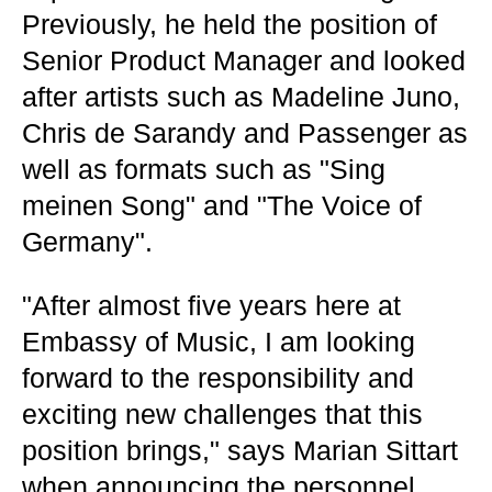
Previously, he held the position of
Senior Product Manager and looked
after artists such as Madeline Juno,
Chris de Sarandy and Passenger as
well as formats such as "Sing
meinen Song" and "The Voice of
Germany".
"After almost five years here at
Embassy of Music, I am looking
forward to the responsibility and
exciting new challenges that this
position brings," says Marian Sittart
when announcing the personnel