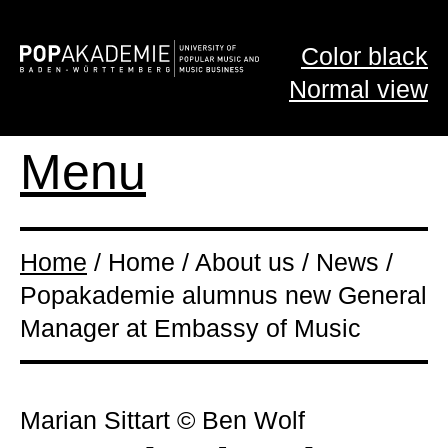
Color black
Normal view
Menu
Home
/ Home / About us / News /
Popakademie alumnus new General
Manager at Embassy of Music
Marian Sittart © Ben Wolf