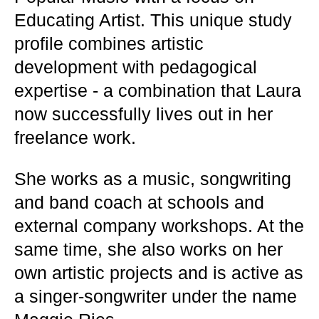
Educating Artist. This unique study
profile combines artistic
development with pedagogical
expertise - a combination that Laura
now successfully lives out in her
freelance work.
She works as a music, songwriting
and band coach at schools and
external company workshops. At the
same time, she also works on her
own artistic projects and is active as
a singer-songwriter under the name