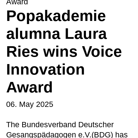
Award
Popakademie
alumna Laura
Ries wins Voice
Innovation
Award
06. May 2025
The Bundesverband Deutscher
Gesangspädagogen e.V.(BDG) has