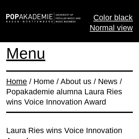
Color black
Normal view
Menu
Home
/ Home / About us / News /
Popakademie alumna Laura Ries
wins Voice Innovation Award
Laura Ries wins Voice Innovation