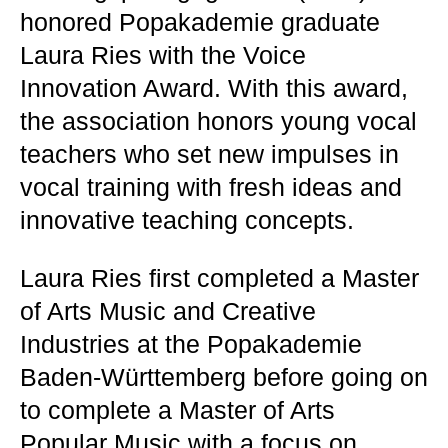
honored Popakademie graduate
Laura Ries with the Voice
Innovation Award. With this award,
the association honors young vocal
teachers who set new impulses in
vocal training with fresh ideas and
innovative teaching concepts.
Laura Ries first completed a Master
of Arts Music and Creative
Industries at the Popakademie
Baden-Württemberg before going on
to complete a Master of Arts
Popular Music with a focus on