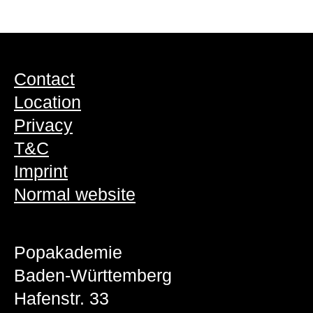
Contact
Location
Privacy
T&C
Imprint
Normal website
Popakademie
Baden-Württemberg
Hafenstr. 33