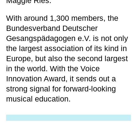
Maggie Ries.
With around 1,300 members, the
Bundesverband Deutscher
Gesangspädagogen e.V. is not only
the largest association of its kind in
Europe, but also the second largest
in the world. With the Voice
Innovation Award, it sends out a
strong signal for forward-looking
musical education.