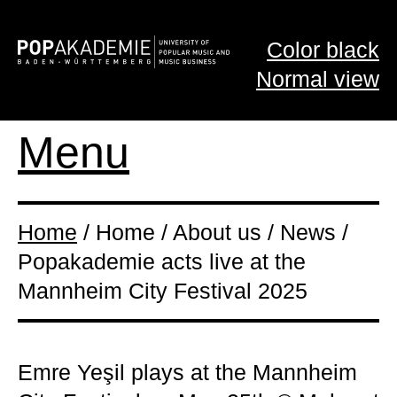
Color black
Normal view
Menu
Home
/ Home / About us / News /
Popakademie acts live at the
Mannheim City Festival 2025
Emre Yeşil plays at the Mannheim