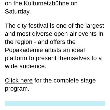
on the Kulturnetzbühne on
Saturday.
The city festival is one of the largest
and most diverse open-air events in
the region - and offers the
Popakademie artists an ideal
platform to present themselves to a
wide audience.
Click here
for the complete stage
program.