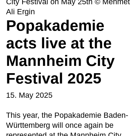
City Festival on May 25th © Mehmet
Ali Ergin
Popakademie
acts live at the
Mannheim City
Festival 2025
15. May 2025
This year, the Popakademie Baden-
Württemberg will once again be
represented at the Mannheim City