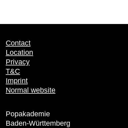
Contact
Location
Privacy
T&C
Imprint
Normal website
Popakademie
Baden-Württemberg