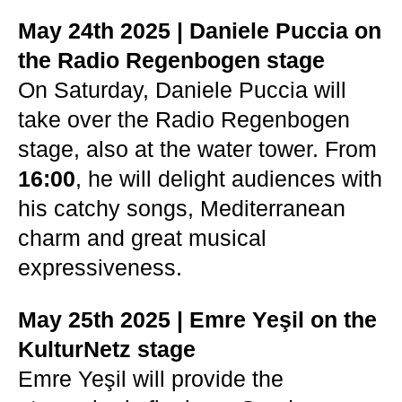
May 24th 2025 | Daniele Puccia on
the Radio Regenbogen stage
On Saturday, Daniele Puccia will
take over the Radio Regenbogen
stage, also at the water tower. From
16:00
, he will delight audiences with
his catchy songs, Mediterranean
charm and great musical
expressiveness.
May 25th 2025 | Emre Yeşil on the
KulturNetz stage
Emre Yeşil will provide the