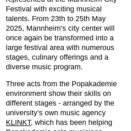
Festival with exciting musical
talents. From 23th to 25th May
2025, Mannheim's city center will
once again be transformed into a
large festival area with numerous
stages, culinary offerings and a
diverse music program.
Three acts from the Popakademie
environment show their skills on
different stages - arranged by the
university's own music agency
KLINKT
, which has been helping