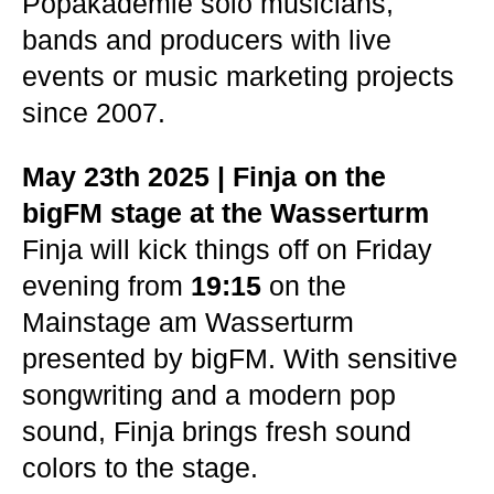
Popakademie solo musicians,
bands and producers with live
events or music marketing projects
since 2007.
May 23th 2025 | Finja on the
bigFM stage at the Wasserturm
Finja will kick things off on Friday
evening from
19:15
on the
Mainstage am Wasserturm
presented by bigFM. With sensitive
songwriting and a modern pop
sound, Finja brings fresh sound
colors to the stage.