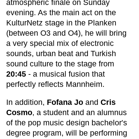
atmospheric finale on Sunday
evening. As the main act on the
KulturNetz stage in the Planken
(between O3 and O4), he will bring
a very special mix of electronic
sounds, urban beat and Turkish
sound culture to the stage from
20:45
- a musical fusion that
perfectly reflects Mannheim.
In addition,
Fofana Jo
and
Cris
Cosmo
, a student and an alumnus
of the pop music design bachelor's
degree program, will be performing