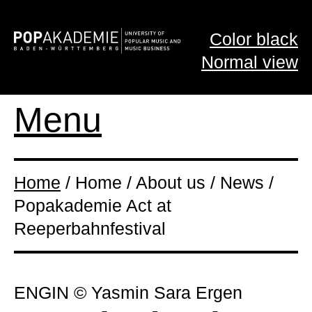
Color black
Normal view
Menu
Home
/ Home / About us / News /
Popakademie Act at
Reeperbahnfestival
ENGIN © Yasmin Sara Ergen