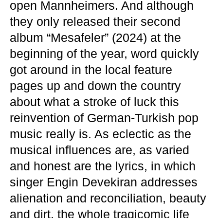
open Mannheimers. And although
they only released their second
album “Mesafeler” (2024) at the
beginning of the year, word quickly
got around in the local feature
pages up and down the country
about what a stroke of luck this
reinvention of German-Turkish pop
music really is. As eclectic as the
musical influences are, as varied
and honest are the lyrics, in which
singer Engin Devekiran addresses
alienation and reconciliation, beauty
and dirt, the whole tragicomic life