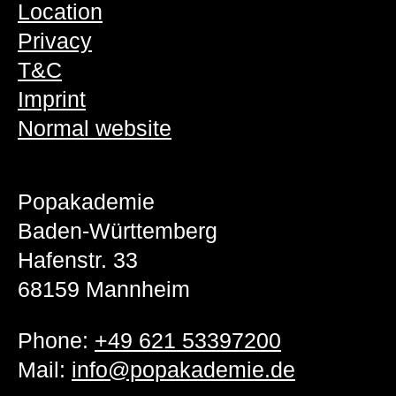
Location
Privacy
T&C
Imprint
Normal website
Popakademie
Baden-Württemberg
Hafenstr. 33
68159 Mannheim
Phone:
+49 621 53397200
Mail:
info@popakademie.de