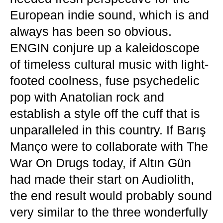
European indie sound, which is and
always has been so obvious.
ENGIN conjure up a kaleidoscope
of timeless cultural music with light-
footed coolness, fuse psychedelic
pop with Anatolian rock and
establish a style off the cuff that is
unparalleled in this country. If Barış
Manço were to collaborate with The
War On Drugs today, if Altın Gün
had made their start on Audiolith,
the end result would probably sound
very similar to the three wonderfully