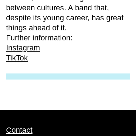
between cultures. A band that,
despite its young career, has great
things ahead of it.
Further information:
Instagram
TikTok
Contact