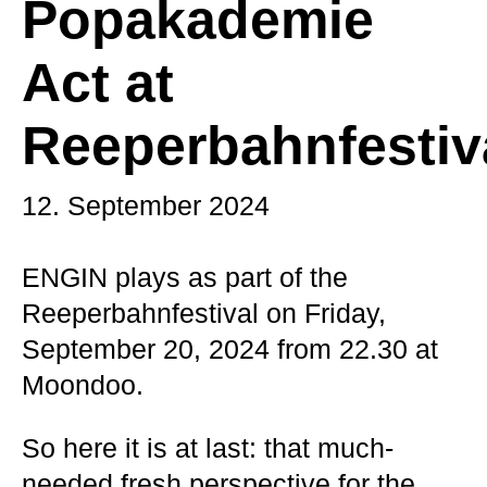
Popakademie
Act at
Reeperbahnfestiv
12. September 2024
ENGIN plays as part of the
Reeperbahnfestival on Friday,
September 20, 2024 from 22.30 at
Moondoo.
So here it is at last: that much-
needed fresh perspective for the