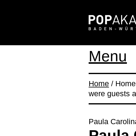
Menu
Home
/ Home 
were guests 
Paula Carolin
Paula 