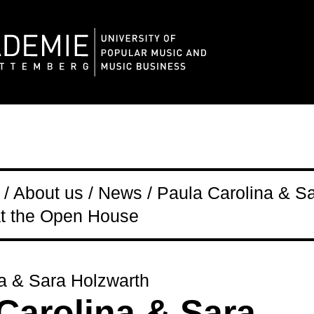
/ About us / News / Paula Carolina & S
at the Open House
a & Sara Holzwarth
Carolina & Sara