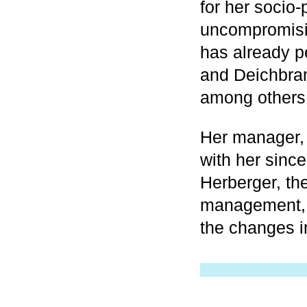
for her socio-
uncompromisin
has already p
and Deichbran
among others
Her manager, 
with her since
Herberger, th
management, s
the changes i