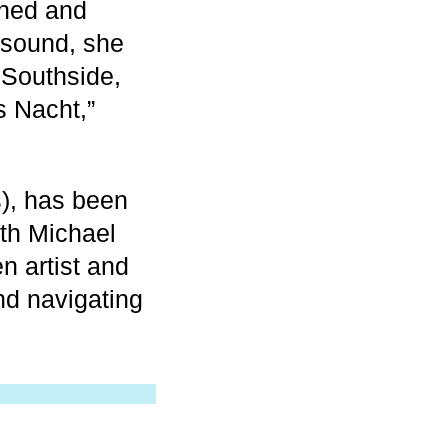
mined and
 sound, she
 Southside,
s Nacht,”
), has been
ith Michael
n artist and
nd navigating