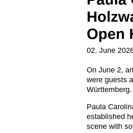
Holzwa
Open 
02. June 202
On June 2, ar
were guests 
Württemberg.
Paula Carolin
established h
scene with so