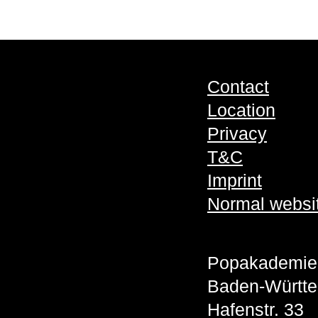
Contact
Location
Privacy
T&C
Imprint
Normal websi
Popakademie
Baden-Württ
Hafenstr. 33