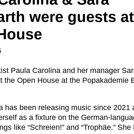
rth were guests at
House
6
tist Paula Carolina and her manager Sa
at the Open House at the Popakademie 
a has been releasing music since 2021
erself as a fixture on the German-langua
ngs like “Schreien!” and “Trophäe.” She