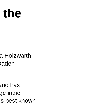
 the
ra Holzwarth
Baden-
 and has
ge indie
 is best known