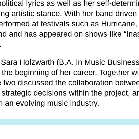
political lyrics as well as her self-deter
g artistic stance. With her band-driven
erformed at festivals such as Hurricane,
d and has appeared on shows like “Ina
.
Sara Holzwarth (B.A. in Music Business
 the beginning of her career. Together w
e two discussed the collaboration betwee
trategic decisions within the project, a
n an evolving music industry.