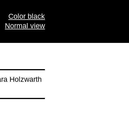
Color black
Normal view
ara Holzwarth