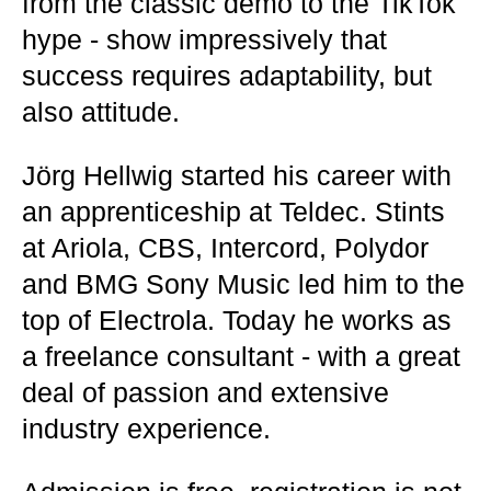
from the classic demo to the TikTok
hype - show impressively that
success requires adaptability, but
also attitude.
Jörg Hellwig started his career with
an apprenticeship at Teldec. Stints
at Ariola, CBS, Intercord, Polydor
and BMG Sony Music led him to the
top of Electrola. Today he works as
a freelance consultant - with a great
deal of passion and extensive
industry experience.