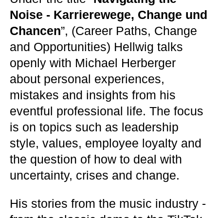
Noise - Karrierewege, Change und
Chancen
”, (Career Paths, Change
and Opportunities) Hellwig talks
openly with Michael Herberger
about personal experiences,
mistakes and insights from his
eventful professional life. The focus
is on topics such as leadership
style, values, employee loyalty and
the question of how to deal with
uncertainty, crises and change.
His stories from the music industry -