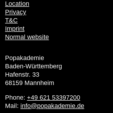
Location
Privacy
T&C
Imprint
Normal website
Popakademie
Baden-Württemberg
Hafenstr. 33
68159 Mannheim
Phone:
+49 621 53397200
Mail:
info@popakademie.de