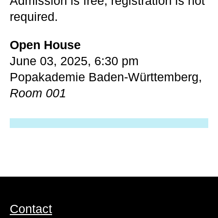
Admission is free, registration is not
required.
Open House
June 03, 2025, 6:30 pm
Popakademie Baden-Württemberg,
Room 001
Contact