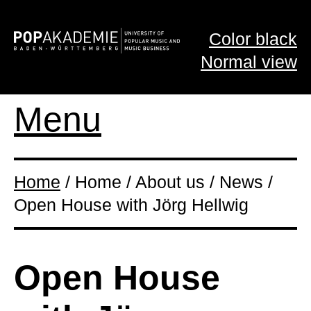
Color black
Normal view
Menu
Home
/ Home / About us / News /
Open House with Jörg Hellwig
Open House