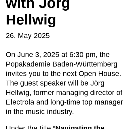
with Jörg
Hellwig
26. May 2025
On June 3, 2025 at 6:30 pm, the
Popakademie Baden-Württemberg
invites you to the next Open House.
The guest speaker will be Jörg
Hellwig, former managing director of
Electrola and long-time top manager
in the music industry.
Under the title “
Navigating the