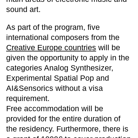
sound art.
As part of the program, five
international composers from the
Creative Europe countries
will be
given the opportunity to apply in the
categories Analog Synthesizer,
Experimental Spatial Pop and
AI&Sensorics without a visa
requirement.
Free accommodation will be
provided for the entire duration of
the residency. Furthermore, there is