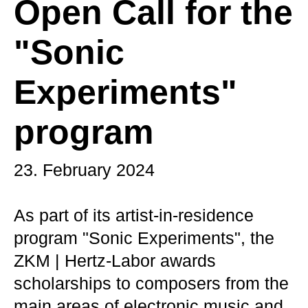
Open Call for the
"Sonic
Experiments"
program
23. February 2024
As part of its artist-in-residence
program "Sonic Experiments", the
ZKM | Hertz-Labor awards
scholarships to composers from the
main areas of electronic music and