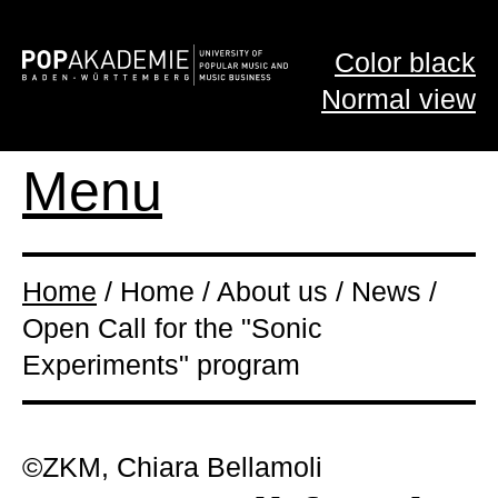
Color black
Normal view
Menu
Home
/ Home / About us / News /
Open Call for the "Sonic
Experiments" program
©ZKM, Chiara Bellamoli