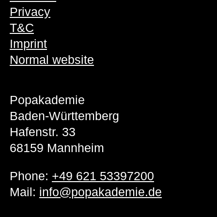
Privacy
T&C
Imprint
Normal website
Popakademie
Baden-Württemberg
Hafenstr. 33
68159 Mannheim
Phone:
+49 621 53397200
Mail:
info@popakademie.de