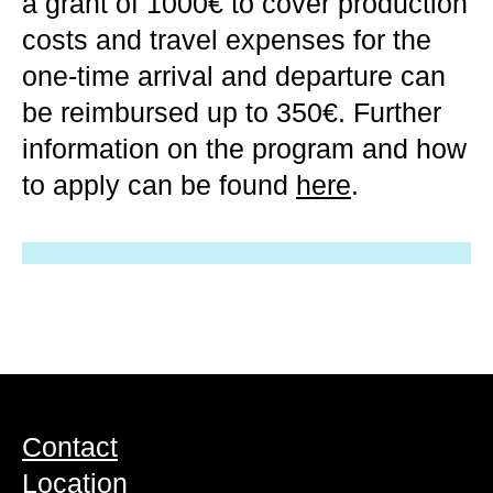
a grant of 1000€ to cover production
costs and travel expenses for the
one-time arrival and departure can
be reimbursed up to 350€. Further
information on the program and how
to apply can be found
here
.
Contact
Location