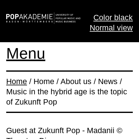
Color black
Normal view
Menu
Home
/ Home / About us / News /
Music in the hybrid age is the topic
of Zukunft Pop
Guest at Zukunft Pop - Madanii ©