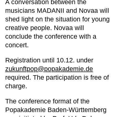
A conversation between the
musicians MADANII and Novaa will
shed light on the situation for young
creative people. Novaa will
conclude the conference with a
concert.
Registration until 10.12. under
zukunftpop@popakademie.de
required. The participation is free of
charge.
The conference format of the
Popakademie Baden-Württemberg