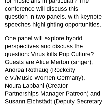
for musicians in particular? The
conference will discuss this
question in two panels, with keynote
speeches highlighting opportunities.
One panel will explore hybrid
perspectives and discuss the
question: Virus kills Pop Culture?
Guests are Alice Merton (singer),
Andrea Rothaug (Rockcity
e.V./Music Women Germany),
Noura Labbani (Creator
Partnerships Manager Patreon) and
Susann Eichstädt (Deputy Secretary