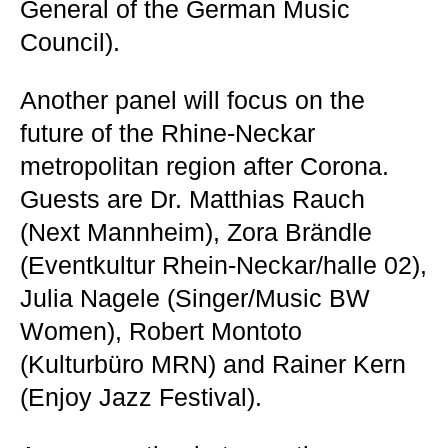
General of the German Music
Council).
Another panel will focus on the
future of the Rhine-Neckar
metropolitan region after Corona.
Guests are Dr. Matthias Rauch
(Next Mannheim), Zora Brändle
(Eventkultur Rhein-Neckar/halle 02),
Julia Nagele (Singer/Music BW
Women), Robert Montoto
(Kulturbüro MRN) and Rainer Kern
(Enjoy Jazz Festival).