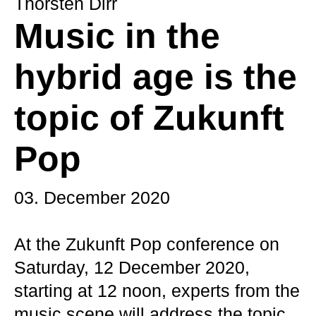
Thorsten Dirr
Music in the
hybrid age is the
topic of Zukunft
Pop
03. December 2020
At the Zukunft Pop conference on
Saturday, 12 December 2020,
starting at 12 noon, experts from the
music scene will address the topic