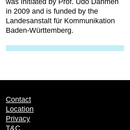
was initiated by Prof. Udo Dahmen
in 2009 and is funded by the
Landesanstalt für Kommunikation
Baden-Württemberg.
Contact
Location
Privacy
T&C