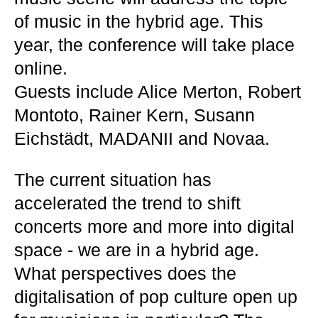
of music in the hybrid age. This
year, the conference will take place
online.
Guests include Alice Merton, Robert
Montoto, Rainer Kern, Susann
Eichstädt, MADANII and Novaa.
The current situation has
accelerated the trend to shift
concerts more and more into digital
space - we are in a hybrid age.
What perspectives does the
digitalisation of pop culture open up