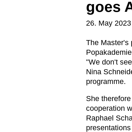
goes A
26. May 2023
The Master's 
Popakademie 
"We don't see 
Nina Schneide
programme.
She therefore
cooperation w
Raphael Schaa
presentations