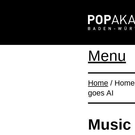
Menu
Home
/ Home 
goes AI
Music 