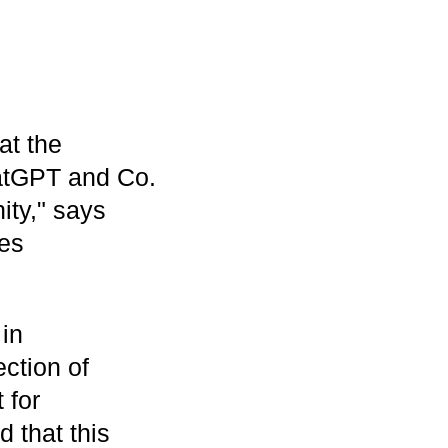
at the
atGPT and Co.
ity," says
ies
 in
ection of
 for
 that this