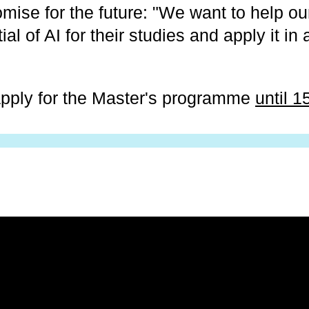
mise for the future: "We want to help ou
ial of AI for their studies and apply it in
 apply for the Master's programme
until 1