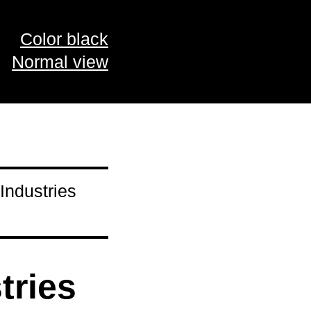
Color black
Normal view
Industries
tries