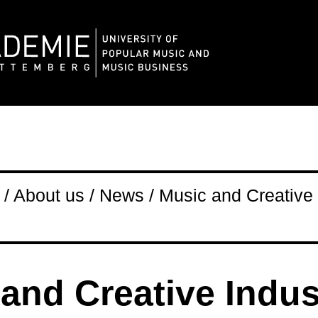
/ About us / News / Music and Creative 
and Creative Indus