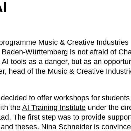
I
programme Music & Creative Industries 
Baden-Württemberg is not afraid of Ch
AI tools as a danger, but as an opportun
r, head of the Music & Creative Industr
 decided to offer workshops for students
ith the
AI Training Institute
under the dir
d. The first step was to provide support
 and theses. Nina Schneider is convinced