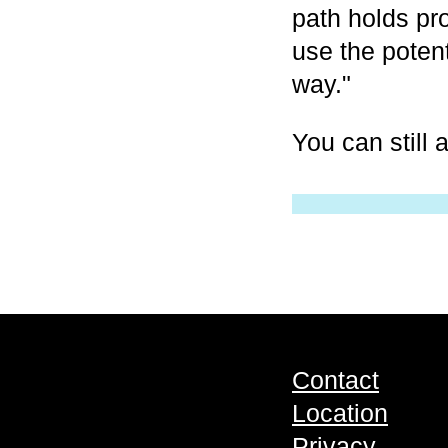
path holds pro
use the potent
way."
You can still
Contact
Location
Privacy