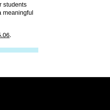
r students
 a meaningful
5.06
.