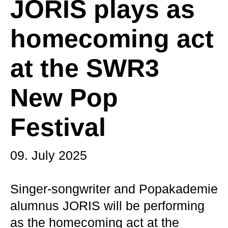
JORIS plays as
homecoming act
at the SWR3
New Pop
Festival
09. July 2025
Singer-songwriter and Popakademie
alumnus JORIS will be performing
as the homecoming act at the