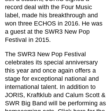
record deal with the Four Music
label, made his breakthrough and
won three ECHOS in 2016. He was
a guest at the SWR3 New Pop
Festival in 2015.
The SWR3 New Pop Festival
celebrates its special anniversary
this year and once again offers a
stage for exceptional national and
international talent. In addition to
JORIS, Kraftklub and Calum Scott &
SWR Big Band will be performing as