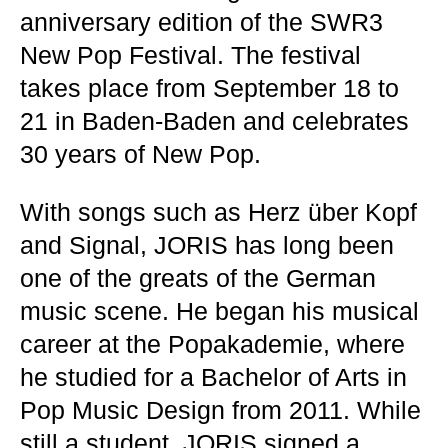
anniversary edition of the SWR3
New Pop Festival. The festival
takes place from September 18 to
21 in Baden-Baden and celebrates
30 years of New Pop.
With songs such as Herz über Kopf
and Signal, JORIS has long been
one of the greats of the German
music scene. He began his musical
career at the Popakademie, where
he studied for a Bachelor of Arts in
Pop Music Design from 2011. While
still a student, JORIS signed a