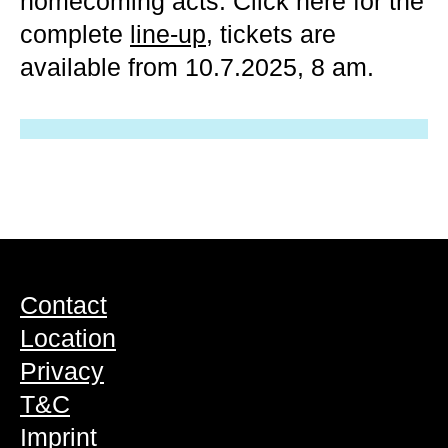
homecoming acts. Click here for the
complete
line-up
, tickets are
available from 10.7.2025, 8 am.
Contact
Location
Privacy
T&C
Imprint