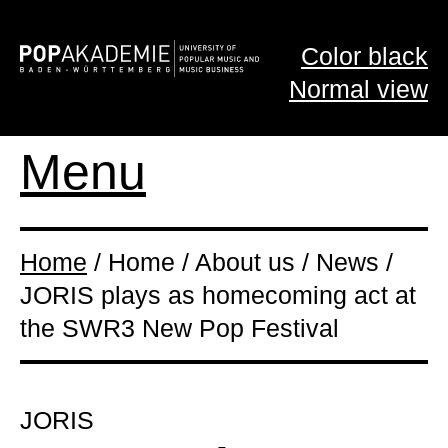
Color black
Normal view
Menu
Home
/ Home / About us / News /
JORIS plays as homecoming act at
the SWR3 New Pop Festival
JORIS