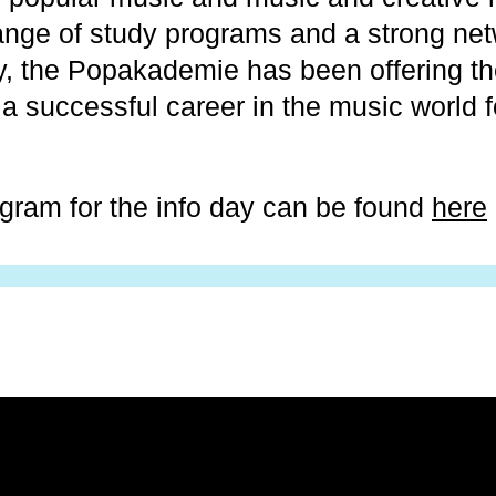
ange of study programs and a strong net
y, the Popakademie has been offering th
 a successful career in the music world 
ogram for the info day can be found
here