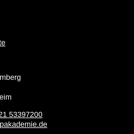
te
emberg
eim
21 53397200
pakademie.de