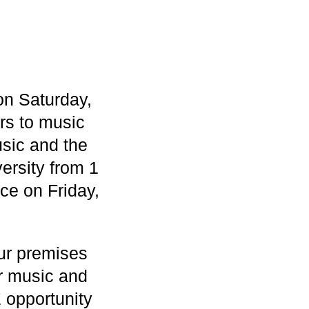
 on Saturday,
rs to music
usic and the
ersity from 1
ce on Friday,
our premises
ar music and
 opportunity