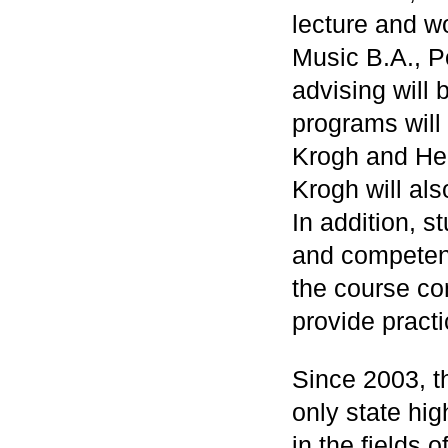
lecture and w
Music B.A., P
advising will
programs will
Krogh and He
Krogh will als
In addition, s
and competenc
the course con
provide practi
Since 2003, 
only state hig
in the fields 