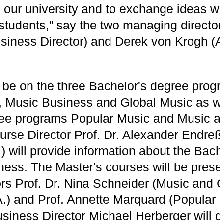
 our university and to exchange ideas wit
 students,” say the two managing directo
siness Director) and Derek von Krogh (Ar
l be on the three Bachelor's degree pro
 Music Business and Global Music as we
ree programs Popular Music and Music a
ourse Director Prof. Dr. Alexander Endre
) will provide information about the Bac
ness. The Master's courses will be pres
ors Prof. Dr. Nina Schneider (Music and 
A.) and Prof. Annette Marquard (Popular
usiness Director Michael Herberger will g