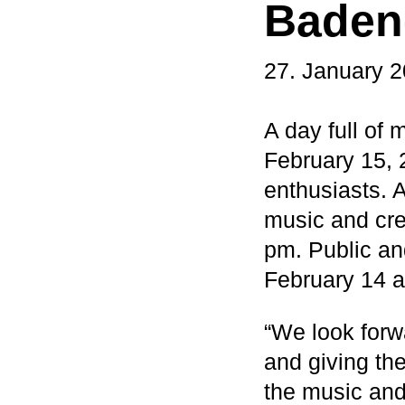
Baden
27. January 
A day full of 
February 15, 
enthusiasts. 
music and cre
pm. Public an
February 14 a
“We look forw
and giving th
the music and