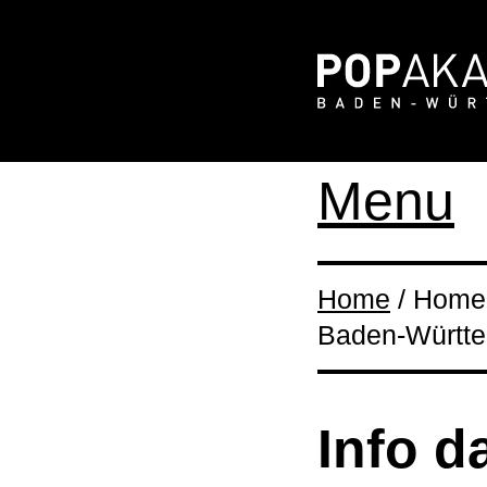
Menu
Home
/ Home 
Baden-Württ
Info d