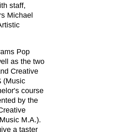
h staff,
rs Michael
tistic
grams Pop
ll as the two
nd Creative
ß (Music
helor's course
ented by the
Creative
 Music M.A.).
ive a taster