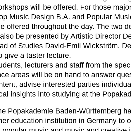
orkshops will be offered. For those major
op Music Design B.A. and Popular Musi
 be offered throughout the day. The two 
 also be presented by Artistic Director D
ad of Studies David-Emil Wickström. De
o give a taster lecture.
tudents, lecturers and staff from the speci
e areas will be on hand to answer que
tent, advise interested parties individua
cal insights into studying at the Popaka
the Popakademie Baden-Württemberg ha
her education institution in Germany to 
of popular music and music and creative i