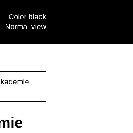
Color black
Normal view
pakademie
emie