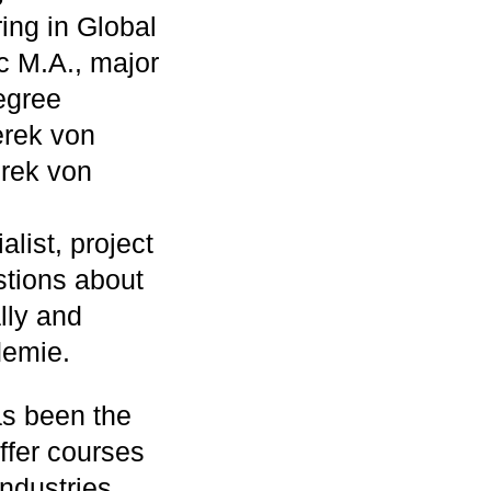
ing in Global
c M.A., major
degree
erek von
rek von
alist, project
stions about
lly and
demie.
s been the
offer courses
ndustries.