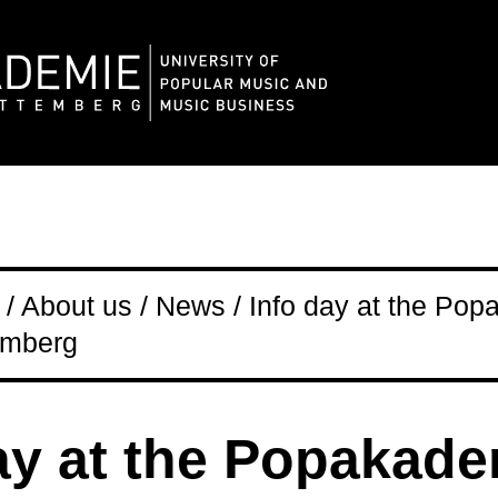
/ About us / News / Info day at the Po
emberg
ay at the Popakad