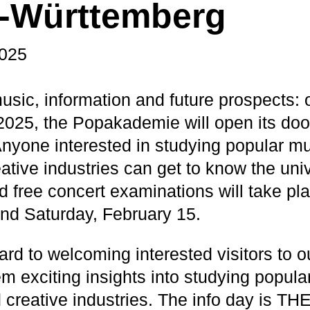
-Württemberg
2025
music, information and future prospects:
2025, the Popakademie will open its doo
Anyone interested in studying popular m
ative industries can get to know the univ
d free concert examinations will take pla
nd Saturday, February 15.
ard to welcoming interested visitors to 
em exciting insights into studying popul
 creative industries. The info day is THE