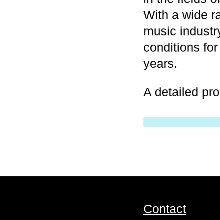
With a wide r
music industr
conditions for
years.
A detailed pr
Contact