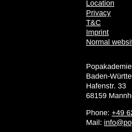
Location
Privacy
T&C
Imprint
Normal websi
Popakademie
Baden-Württ
Hafenstr. 33
68159 Mannh
Phone:
+49 6
Mail:
info@po