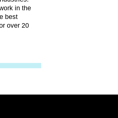
work in the
e best
for over 20