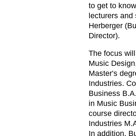
to get to know
lecturers and
Herberger (Bu
Director).
The focus wil
Music Design,
Master's deg
Industries. C
Business B.A.
in Music Busi
course direct
Industries M.
In addition, B