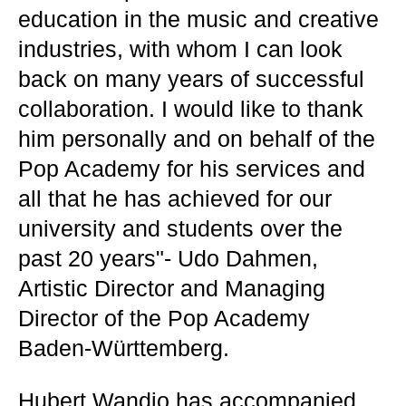
education in the music and creative
industries, with whom I can look
back on many years of successful
collaboration. I would like to thank
him personally and on behalf of the
Pop Academy for his services and
all that he has achieved for our
university and students over the
past 20 years"- Udo Dahmen,
Artistic Director and Managing
Director of the Pop Academy
Baden-Württemberg.
Hubert Wandjo has accompanied