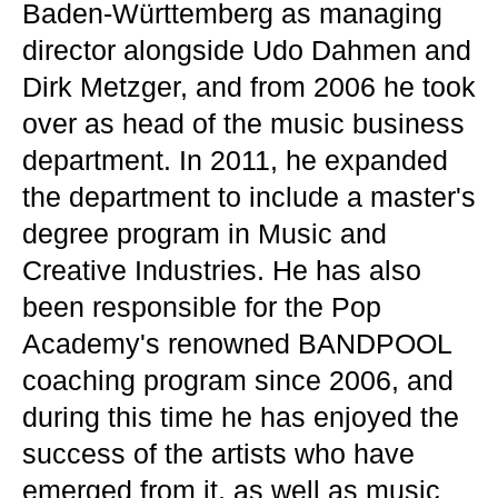
Baden-Württemberg as managing
director alongside Udo Dahmen and
Dirk Metzger, and from 2006 he took
over as head of the music business
department. In 2011, he expanded
the department to include a master's
degree program in Music and
Creative Industries. He has also
been responsible for the Pop
Academy's renowned BANDPOOL
coaching program since 2006, and
during this time he has enjoyed the
success of the artists who have
emerged from it, as well as music