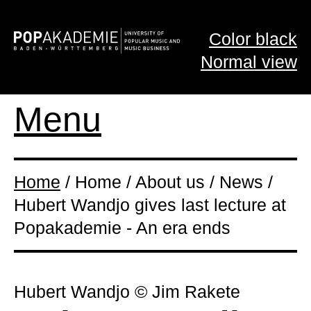
Color black
Normal view
Menu
Home
/ Home / About us / News /
Hubert Wandjo gives last lecture at
Popakademie - An era ends
Hubert Wandjo © Jim Rakete