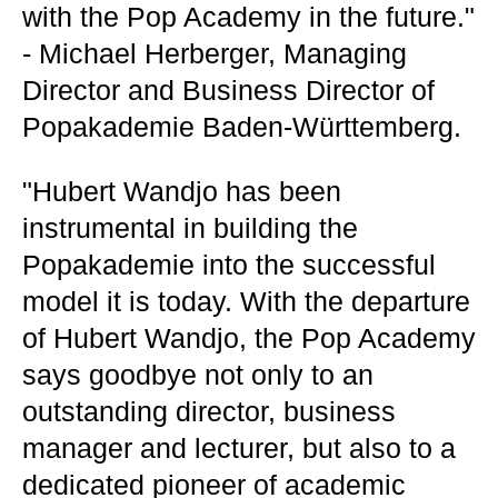
with the Pop Academy in the future."
- Michael Herberger, Managing
Director and Business Director of
Popakademie Baden-Württemberg.
"Hubert Wandjo has been
instrumental in building the
Popakademie into the successful
model it is today. With the departure
of Hubert Wandjo, the Pop Academy
says goodbye not only to an
outstanding director, business
manager and lecturer, but also to a
dedicated pioneer of academic