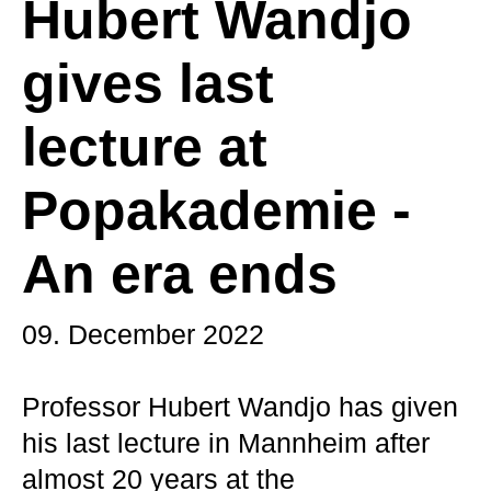
Hubert Wandjo
gives last
lecture at
Popakademie -
An era ends
09. December 2022
Professor Hubert Wandjo has given
his last lecture in Mannheim after
almost 20 years at the