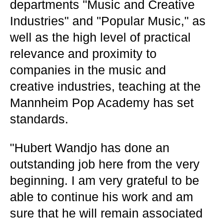
departments "Music and Creative
Industries" and "Popular Music," as
well as the high level of practical
relevance and proximity to
companies in the music and
creative industries, teaching at the
Mannheim Pop Academy has set
standards.
"Hubert Wandjo has done an
outstanding job here from the very
beginning. I am very grateful to be
able to continue his work and am
sure that he will remain associated