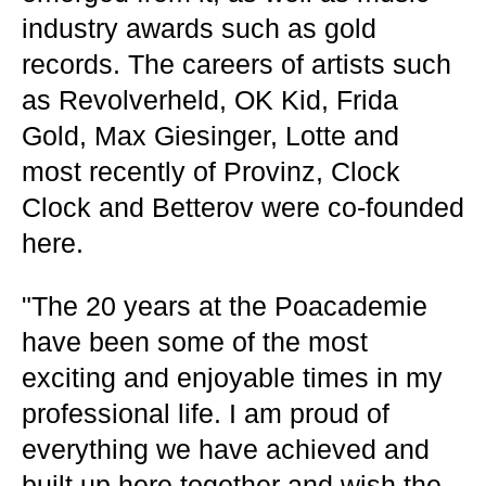
industry awards such as gold
records. The careers of artists such
as Revolverheld, OK Kid, Frida
Gold, Max Giesinger, Lotte and
most recently of Provinz, Clock
Clock and Betterov were co-founded
here.
"The 20 years at the Poacademie
have been some of the most
exciting and enjoyable times in my
professional life. I am proud of
everything we have achieved and
built up here together and wish the