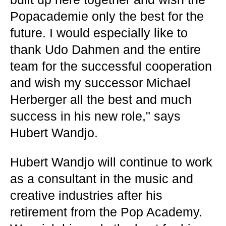
Popacademie only the best for the
future. I would especially like to
thank Udo Dahmen and the entire
team for the successful cooperation
and wish my successor Michael
Herberger all the best and much
success in his new role," says
Hubert Wandjo.
Hubert Wandjo will continue to work
as a consultant in the music and
creative industries after his
retirement from the Pop Academy.