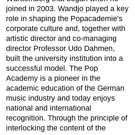
joined in 2003. Wandjo played a key
role in shaping the Popacademie's
corporate culture and, together with
artistic director and co-managing
director Professor Udo Dahmen,
built the university institution into a
successful model. The Pop
Academy is a pioneer in the
academic education of the German
music industry and today enjoys
national and international
recognition. Through the principle of
interlocking the content of the