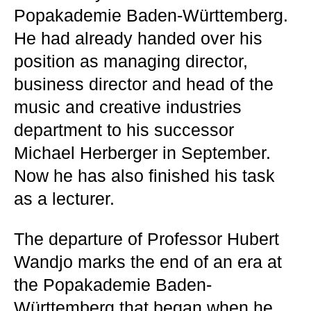
Popakademie Baden-Württemberg.
He had already handed over his
position as managing director,
business director and head of the
music and creative industries
department to his successor
Michael Herberger in September.
Now he has also finished his task
as a lecturer.
The departure of Professor Hubert
Wandjo marks the end of an era at
the Popakademie Baden-
Württemberg that began when he