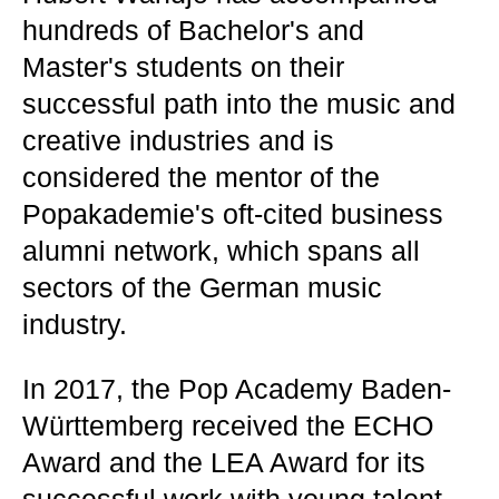
hundreds of Bachelor's and
Master's students on their
successful path into the music and
creative industries and is
considered the mentor of the
Popakademie's oft-cited business
alumni network, which spans all
sectors of the German music
industry.
In 2017, the Pop Academy Baden-
Württemberg received the ECHO
Award and the LEA Award for its