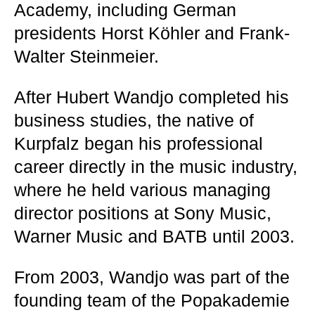
Academy, including German
presidents Horst Köhler and Frank-
Walter Steinmeier.
After Hubert Wandjo completed his
business studies, the native of
Kurpfalz began his professional
career directly in the music industry,
where he held various managing
director positions at Sony Music,
Warner Music and BATB until 2003.
From 2003, Wandjo was part of the
founding team of the Popakademie