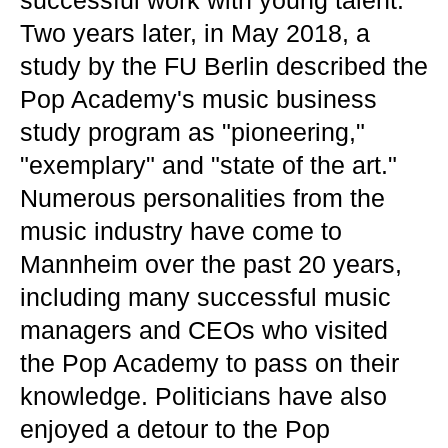
successful work with young talent.
Two years later, in May 2018, a
study by the FU Berlin described the
Pop Academy's music business
study program as "pioneering,"
"exemplary" and "state of the art."
Numerous personalities from the
music industry have come to
Mannheim over the past 20 years,
including many successful music
managers and CEOs who visited
the Pop Academy to pass on their
knowledge. Politicians have also
enjoyed a detour to the Pop