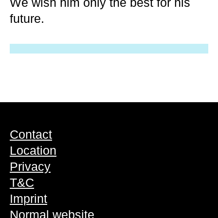
We wish him only the best for his
future.
Contact
Location
Privacy
T&C
Imprint
Normal website