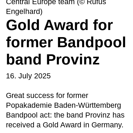
Central Europe team (© Rufus
Engelhard)
Gold Award for
former Bandpool
band Provinz
16. July 2025
Great success for former
Popakademie Baden-Württemberg
Bandpool act: the band Provinz has
received a Gold Award in Germany.