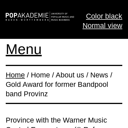
Color black
Normal view
Menu
Home
/ Home / About us / News /
Gold Award for former Bandpool
band Provinz
Province with the Warner Music