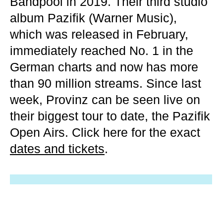
Bandpool in 2019. Their third studio
album Pazifik (Warner Music),
which was released in February,
immediately reached No. 1 in the
German charts and now has more
than 90 million streams. Since last
week, Provinz can be seen live on
their biggest tour to date, the Pazifik
Open Airs. Click here for the exact
dates and tickets
.