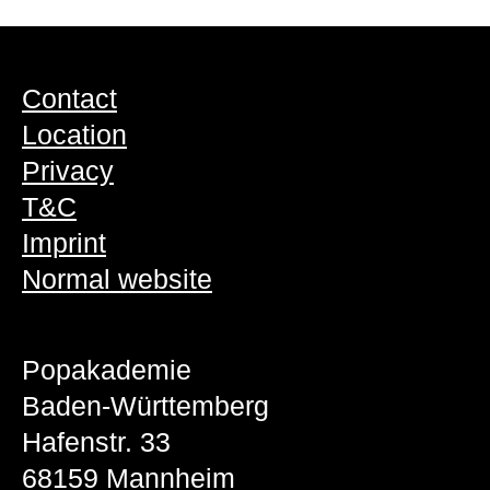
Contact
Location
Privacy
T&C
Imprint
Normal website
Popakademie
Baden-Württemberg
Hafenstr. 33
68159 Mannheim