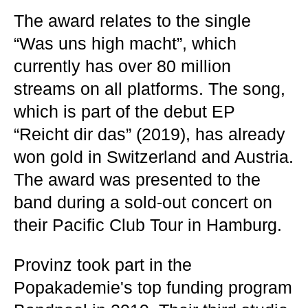
The award relates to the single
“Was uns high macht”, which
currently has over 80 million
streams on all platforms. The song,
which is part of the debut EP
“Reicht dir das” (2019), has already
won gold in Switzerland and Austria.
The award was presented to the
band during a sold-out concert on
their Pacific Club Tour in Hamburg.
Provinz took part in the
Popakademie's top funding program