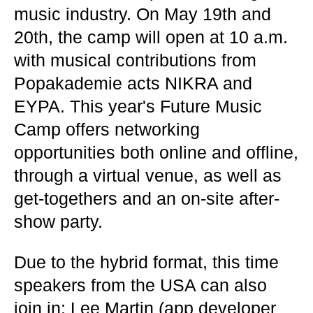
music industry. On May 19th and
20th, the camp will open at 10 a.m.
with musical contributions from
Popakademie acts NIKRA and
EYPA. This year's Future Music
Camp offers networking
opportunities both online and offline,
through a virtual venue, as well as
get-togethers and an on-site after-
show party.
Due to the hybrid format, this time
speakers from the USA can also
join in: Lee Martin (app developer