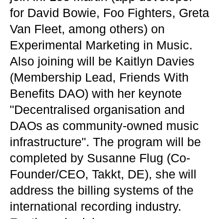
for David Bowie, Foo Fighters, Greta
Van Fleet, among others) on
Experimental Marketing in Music.
Also joining will be Kaitlyn Davies
(Membership Lead, Friends With
Benefits DAO) with her keynote
"Decentralised organisation and
DAOs as community-owned music
infrastructure". The program will be
completed by Susanne Flug (Co-
Founder/CEO, Takkt, DE), she will
address the billing systems of the
international recording industry.