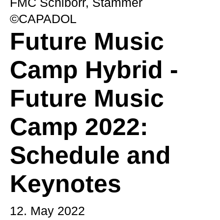
FMC Schiborr, Stammer
©CAPADOL
Future Music
Camp Hybrid -
Future Music
Camp 2022:
Schedule and
Keynotes
12. May 2022