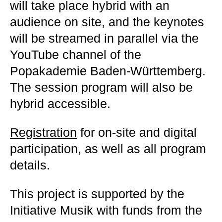
will take place hybrid with an
audience on site, and the keynotes
will be streamed in parallel via the
YouTube channel of the
Popakademie Baden-Württemberg.
The session program will also be
hybrid accessible.
Registration
for on-site and digital
participation, as well as all program
details.
This project is supported by the
Initiative Musik with funds from the