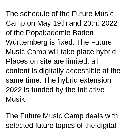
The schedule of the Future Music
Camp on May 19th and 20th, 2022
of the Popakademie Baden-
Württemberg is fixed. The Future
Music Camp will take place hybrid.
Places on site are limited, all
content is digitally accessible at the
same time. The hybrid extension
2022 is funded by the Initiative
Musik.
The Future Music Camp deals with
selected future topics of the digital