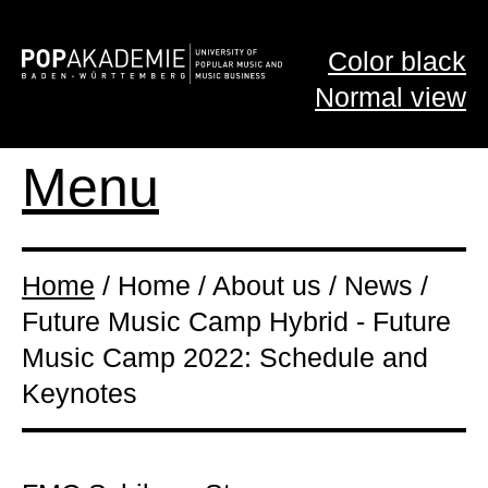
Color black
Normal view
Menu
Home
/ Home / About us / News /
Future Music Camp Hybrid - Future
Music Camp 2022: Schedule and
Keynotes