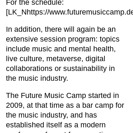
For the schedule:
[LK_Nhttps://www.futuremusiccamp.de
In addition, there will again be an
extensive session program: topics
include music and mental health,
live culture, metaverse, digital
collaborations or sustainability in
the music industry.
The Future Music Camp started in
2009, at that time as a bar camp for
the music industry, and has
established itself as a modern