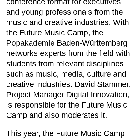
conference format for executives
and young professionals from the
music and creative industries. With
the Future Music Camp, the
Popakademie Baden-Württemberg
networks experts from the field with
students from relevant disciplines
such as music, media, culture and
creative industries. David Stammer,
Project Manager Digital Innovation,
is responsible for the Future Music
Camp and also moderates it.
This year, the Future Music Camp