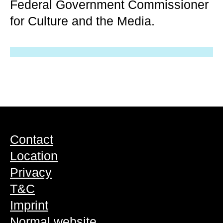
Federal Government Commissioner
for Culture and the Media.
Contact
Location
Privacy
T&C
Imprint
Normal website