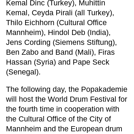
Kemal Dinc (Turkey), Muhittin
Kemal, Ceyda Pirali (all Turkey),
Thilo Eichhorn (Cultural Office
Mannheim), Hindol Deb (India),
Jens Cording (Siemens Stiftung),
Ben Zabo and Band (Mali), Firas
Hassan (Syria) and Pape Seck
(Senegal).
The following day, the Popakademie
will host the World Drum Festival for
the fourth time in cooperation with
the Cultural Office of the City of
Mannheim and the European drum