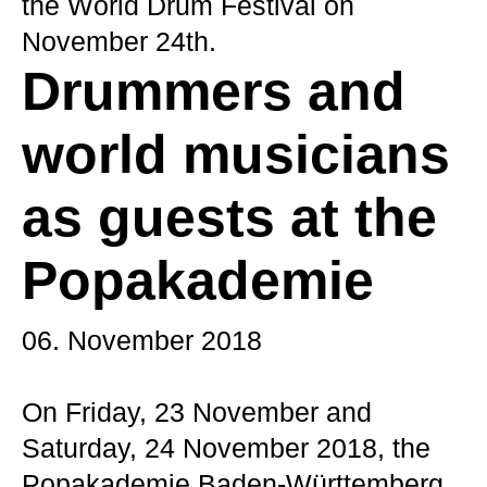
the World Drum Festival on
November 24th.
Drummers and
world musicians
as guests at the
Popakademie
06. November 2018
On Friday, 23 November and
Saturday, 24 November 2018, the
Popakademie Baden-Württemberg