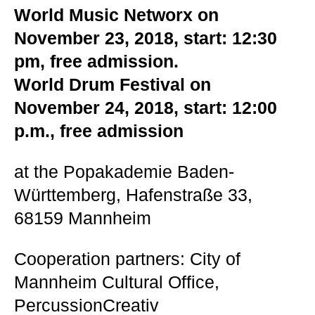
World Music Networx on
November 23, 2018, start: 12:30
pm, free admission.
World Drum Festival on
November 24, 2018, start: 12:00
p.m., free admission
at the Popakademie Baden-
Württemberg, Hafenstraße 33,
68159 Mannheim
Cooperation partners: City of
Mannheim Cultural Office,
PercussionCreativ