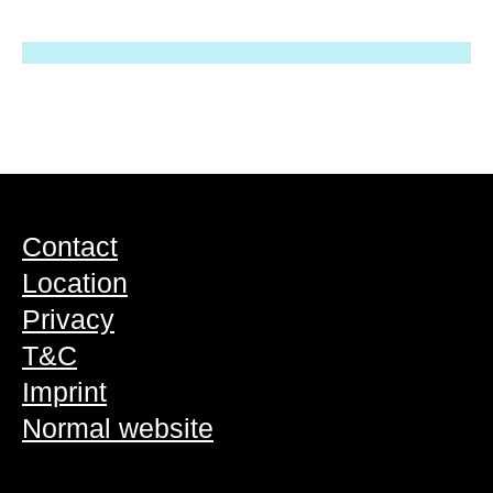
Contact
Location
Privacy
T&C
Imprint
Normal website