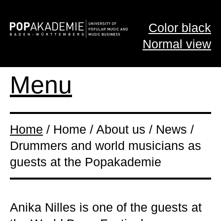
Color black
Normal view
Menu
Home
/ Home / About us / News /
Drummers and world musicians as
guests at the Popakademie
Anika Nilles is one of the guests at