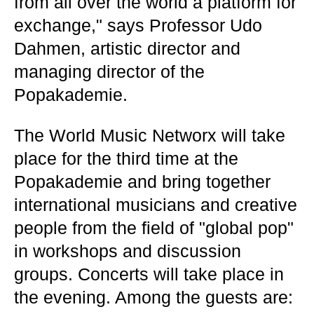
from all over the world a platform for
exchange," says Professor Udo
Dahmen, artistic director and
managing director of the
Popakademie.
The World Music Networx will take
place for the third time at the
Popakademie and bring together
international musicians and creative
people from the field of "global pop"
in workshops and discussion
groups. Concerts will take place in
the evening. Among the guests are: