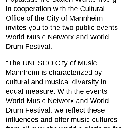
in cooperation with the Cultural
Office of the City of Mannheim
invites you to the two public events
World Music Networx and World
Drum Festival.
"The UNESCO City of Music
Mannheim is characterized by
cultural and musical diversity in
equal measure. With the events
World Music Networx and World
Drum Festival, we reflect these
influences and offer music cultures