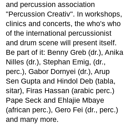
and percussion association
"Percussion Creativ". In workshops,
clinics and concerts, the who's who
of the international percussionist
and drum scene will present itself.
Be part of it: Benny Greb (dr.), Anika
Nilles (dr.), Stephan Emig, (dr.,
perc.), Gabor Dornyei (dr.), Arup
Sen Gupta and Hindol Deb (tabla,
sitar), Firas Hassan (arabic perc.)
Pape Seck and Ehlajie Mbaye
(african perc.), Gero Fei (dr., perc.)
and many more.