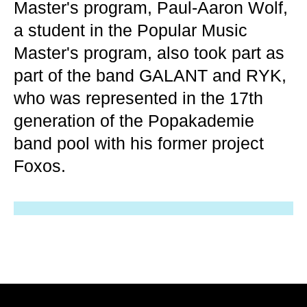
Master's program, Paul-Aaron Wolf,
a student in the Popular Music
Master's program, also took part as
part of the band GALANT and RYK,
who was represented in the 17th
generation of the Popakademie
band pool with his former project
Foxos.