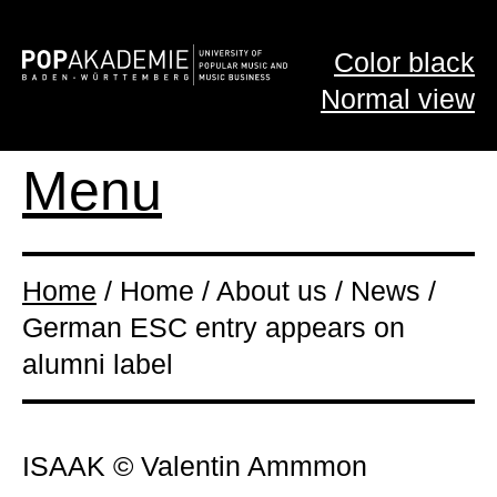
Color black
Normal view
Menu
Home
/ Home / About us / News /
German ESC entry appears on
alumni label
ISAAK © Valentin Ammmon