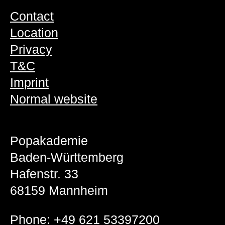
Contact
Location
Privacy
T&C
Imprint
Normal website
Popakademie
Baden-Württemberg
Hafenstr. 33
68159 Mannheim
Phone:
+49 621 53397200