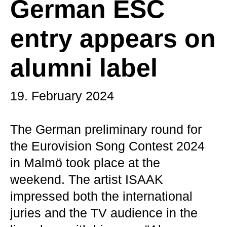
German ESC
entry appears on
alumni label
19. February 2024
The German preliminary round for
the Eurovision Song Contest 2024
in Malmö took place at the
weekend. The artist ISAAK
impressed both the international
juries and the TV audience in the