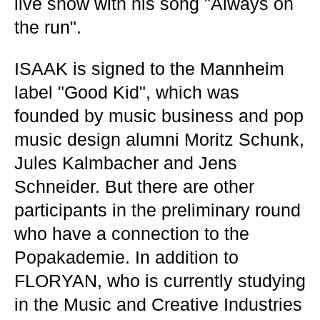
live show with his song "Always on
the run".
ISAAK is signed to the Mannheim
label "Good Kid", which was
founded by music business and pop
music design alumni Moritz Schunk,
Jules Kalmbacher and Jens
Schneider. But there are other
participants in the preliminary round
who have a connection to the
Popakademie. In addition to
FLORYAN, who is currently studying
in the Music and Creative Industries