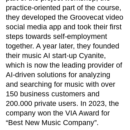
practice-oriented part of the course,
they developed the Groovecat video
social media app and took their first
steps towards self-employment
together. A year later, they founded
their music AI start-up Cyanite,
which is now the leading provider of
AI-driven solutions for analyzing
and searching for music with over
150 business customers and
200.000 private users. In 2023, the
company won the VIA Award for
“Best New Music Company”.