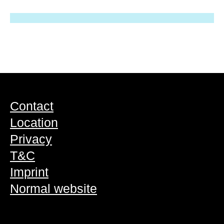
Contact
Location
Privacy
T&C
Imprint
Normal website