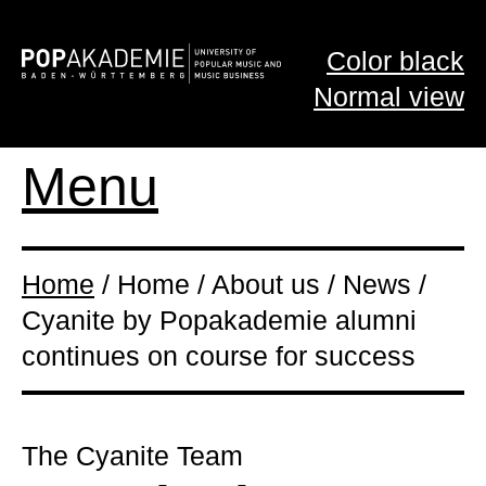
Color black
Normal view
Menu
Home
/ Home / About us / News /
Cyanite by Popakademie alumni
continues on course for success
The Cyanite Team