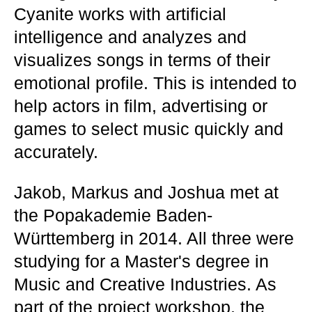
Cyanite works with artificial
intelligence and analyzes and
visualizes songs in terms of their
emotional profile. This is intended to
help actors in film, advertising or
games to select music quickly and
accurately.
Jakob, Markus and Joshua met at
the Popakademie Baden-
Württemberg in 2014. All three were
studying for a Master's degree in
Music and Creative Industries. As
part of the project workshop, the