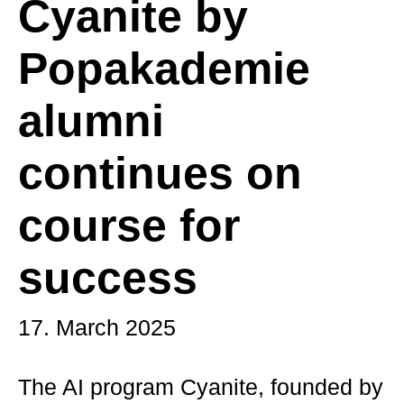
Cyanite by
Popakademie
alumni
continues on
course for
success
17. March 2025
The AI program Cyanite, founded by