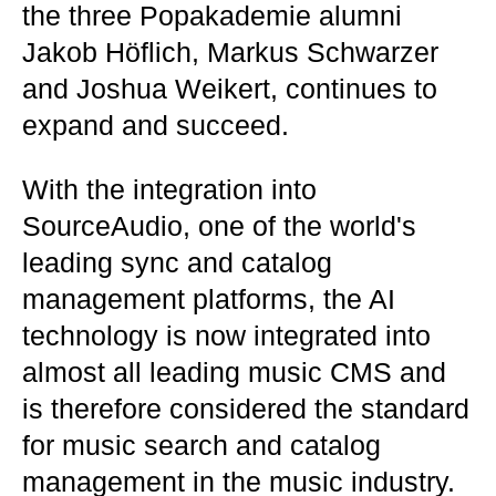
the three Popakademie alumni
Jakob Höflich, Markus Schwarzer
and Joshua Weikert, continues to
expand and succeed.
With the integration into
SourceAudio, one of the world's
leading sync and catalog
management platforms, the AI
technology is now integrated into
almost all leading music CMS and
is therefore considered the standard
for music search and catalog
management in the music industry.