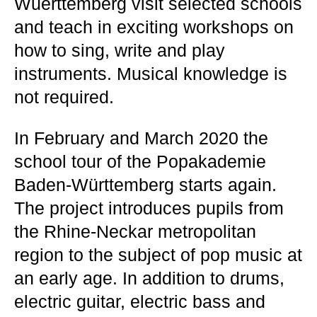
Wuerttemberg visit selected schools
and teach in exciting workshops on
how to sing, write and play
instruments. Musical knowledge is
not required.
In February and March 2020 the
school tour of the Popakademie
Baden-Württemberg starts again.
The project introduces pupils from
the Rhine-Neckar metropolitan
region to the subject of pop music at
an early age. In addition to drums,
electric guitar, electric bass and