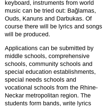
keyboard, instruments from world
music can be tried out: Bağlamas,
Ouds, Kanuns and Darbukas. Of
course there will be lyrics and songs
will be produced.
Applications can be submitted by
middle schools, comprehensive
schools, community schools and
special education establishments,
special needs schools and
vocational schools from the Rhine-
Neckar metropolitan region. The
students form bands, write lyrics