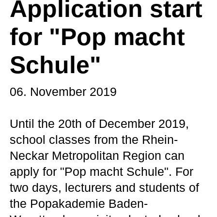
Application start
for "Pop macht
Schule"
06. November 2019
Until the 20th of December 2019,
school classes from the Rhein-
Neckar Metropolitan Region can
apply for "Pop macht Schule". For
two days, lecturers and students of
the Popakademie Baden-