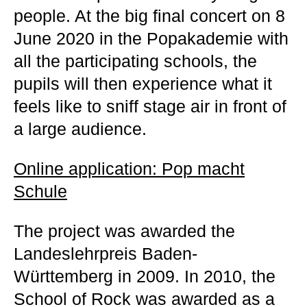
people. At the big final concert on 8
June 2020 in the Popakademie with
all the participating schools, the
pupils will then experience what it
feels like to sniff stage air in front of
a large audience.
Online application: Pop macht
Schule
The project was awarded the
Landeslehrpreis Baden-
Württemberg in 2009. In 2010, the
School of Rock was awarded as a