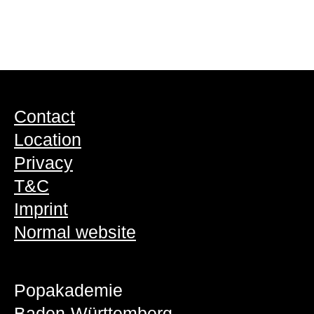
Contact
Location
Privacy
T&C
Imprint
Normal website
Popakademie
Baden-Württemberg