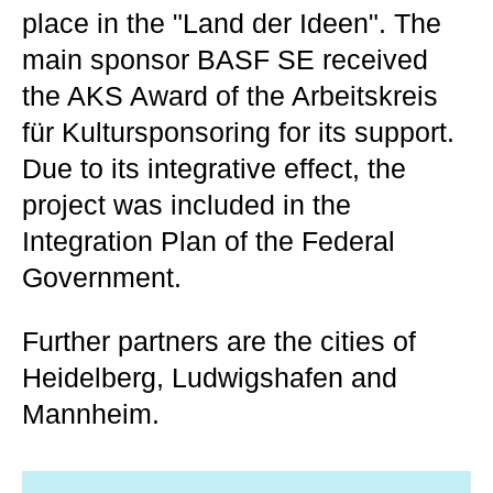
place in the "Land der Ideen". The
main sponsor BASF SE received
the AKS Award of the Arbeitskreis
für Kultursponsoring for its support.
Due to its integrative effect, the
project was included in the
Integration Plan of the Federal
Government.
Further partners are the cities of
Heidelberg, Ludwigshafen and
Mannheim.