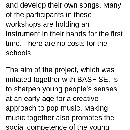
and develop their own songs. Many
of the participants in these
workshops are holding an
instrument in their hands for the first
time. There are no costs for the
schools.
The aim of the project, which was
initiated together with BASF SE, is
to sharpen young people's senses
at an early age for a creative
approach to pop music. Making
music together also promotes the
social competence of the young