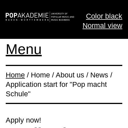
Color black
Normal view
Menu
Home
/ Home / About us / News /
Application start for "Pop macht
Schule"
Apply now!