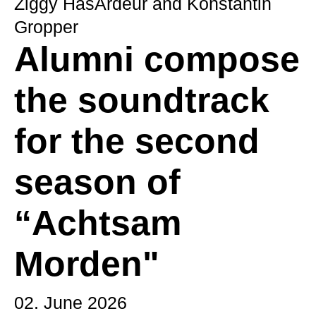
Ziggy HasArdeur and Konstantin
Gropper
Alumni compose
the soundtrack
for the second
season of
“Achtsam
Morden"
02. June 2026