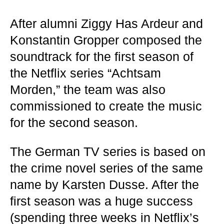
After alumni Ziggy Has Ardeur and
Konstantin Gropper composed the
soundtrack for the first season of
the Netflix series “Achtsam
Morden,” the team was also
commissioned to create the music
for the second season.
The German TV series is based on
the crime novel series of the same
name by Karsten Dusse. After the
first season was a huge success
(spending three weeks in Netflix’s