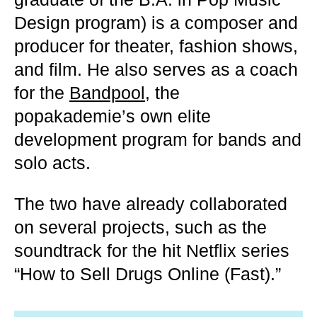
Design program) is a composer and
producer for theater, fashion shows,
and film. He also serves as a coach
for the
Bandpool
, the
popakademie’s own elite
development program for bands and
solo acts.
The two have already collaborated
on several projects, such as the
soundtrack for the hit Netflix series
“How to Sell Drugs Online (Fast).”