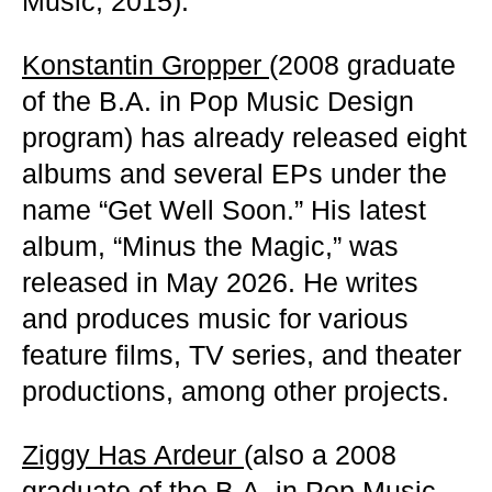
Music, 2015).
Konstantin Gropper
(2008 graduate
of the B.A. in Pop Music Design
program) has already released eight
albums and several EPs under the
name “Get Well Soon.” His latest
album, “Minus the Magic,” was
released in May 2026. He writes
and produces music for various
feature films, TV series, and theater
productions, among other projects.
Ziggy Has Ardeur
(also a 2008
graduate of the B.A. in Pop Music