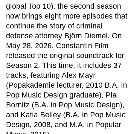
global Top 10), the second season
now brings eight more episodes that
continue the story of criminal
defense attorney Björn Diemel. On
May 28, 2026, Constantin Film
released the original soundtrack for
Season 2. This time, it includes 37
tracks, featuring Alex Mayr
(Popakademie lecturer, 2010 B.A. in
Pop Music Design graduate), Pia
Bornitz (B.A. in Pop Music Design),
and Katia Belley (B.A. in Pop Music
Design, 2008, and M.A. in Popular