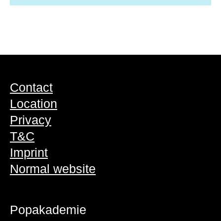
Contact
Location
Privacy
T&C
Imprint
Normal website
Popakademie