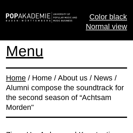
Color black
Normal view
Menu
Home
/ Home / About us / News /
Alumni compose the soundtrack for
the second season of “Achtsam
Morden"