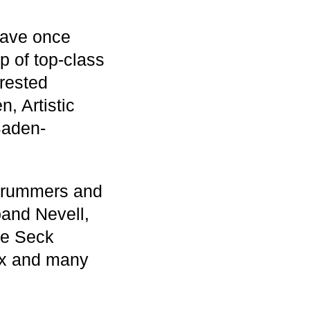
 have once
p of top-class
erested
, Artistic
Baden-
 drummers and
band Nevell,
pe Seck
lux and many