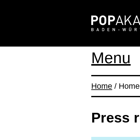
Menu
Home
/ Home 
Press 