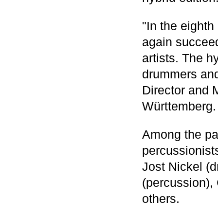
"In the eight
again succeed
artists. The h
drummers and 
Director and 
Württemberg.
Among the par
percussionist
Jost Nickel (
(percussion),
others.