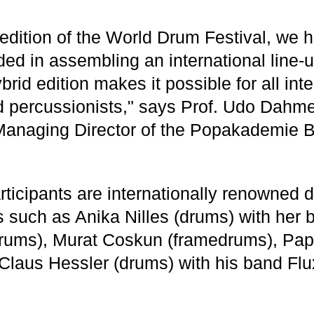
h edition of the World Drum Festival, we
ed in assembling an international line-u
ybrid edition makes it possible for all int
percussionists," says Prof. Udo Dahmen
Managing Director of the Popakademie 
ticipants are internationally renowned
s such as Anika Nilles (drums) with her 
drums), Murat Coskun (framedrums), Pa
 Claus Hessler (drums) with his band F