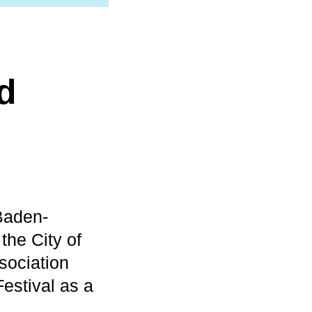
d
Baden-
the City of
sociation
estival as a