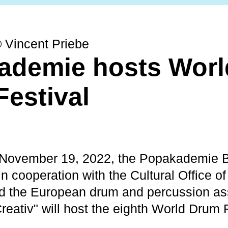
© Vincent Priebe
ademie hosts Worl
estival
 November 19, 2022, the Popakademie 
 cooperation with the Cultural Office of 
 the European drum and percussion as
reativ" will host the eighth World Drum F
.