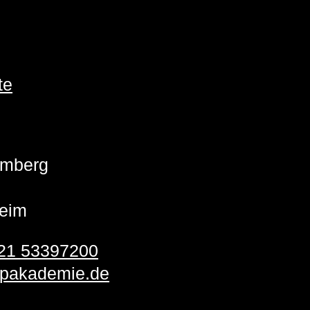
te
emberg
eim
21 53397200
pakademie.de