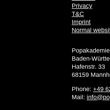
Privacy
T&C
Imprint
Normal websi
Popakademie
Baden-Württ
Hafenstr. 33
68159 Mannh
Phone:
+49 6
Mail:
info@po