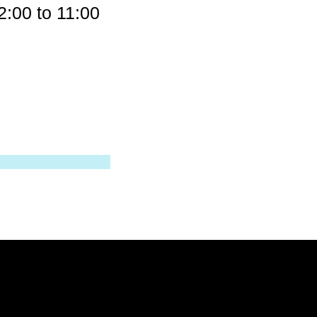
00 to 11:00