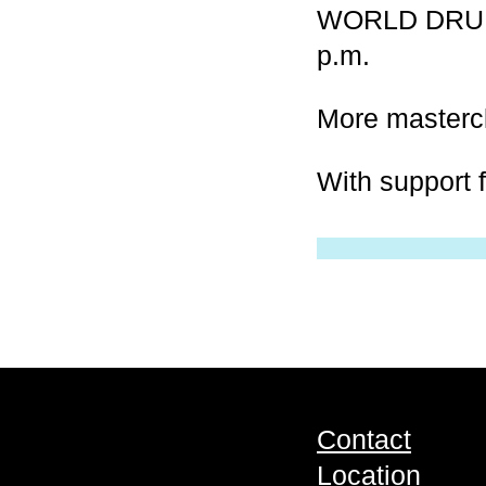
WORLD DRUM 
p.m.
More masterc
With support 
Contact
Location