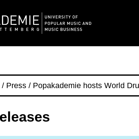
/ Press / Popakademie hosts World Dru
releases