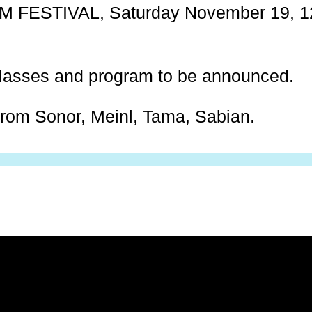
FESTIVAL, Saturday November 19, 12:
lasses and program to be announced.
from Sonor, Meinl, Tama, Sabian.