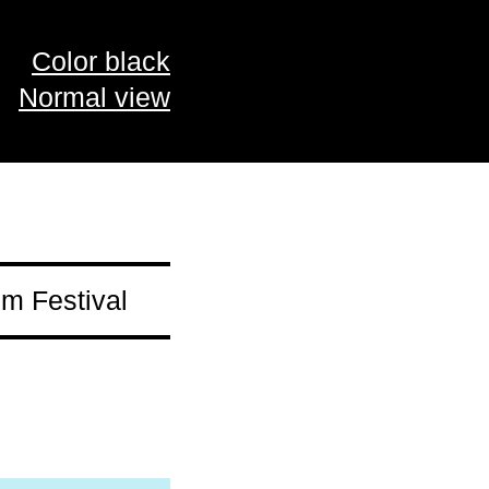
Color black
Normal view
m Festival