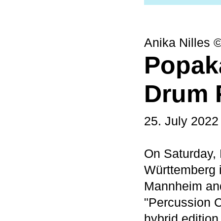
Anika Nilles 
Popak
Drum F
25. July 2022
On Saturday,
Württemberg in
Mannheim and
"Percussion C
hybrid edition