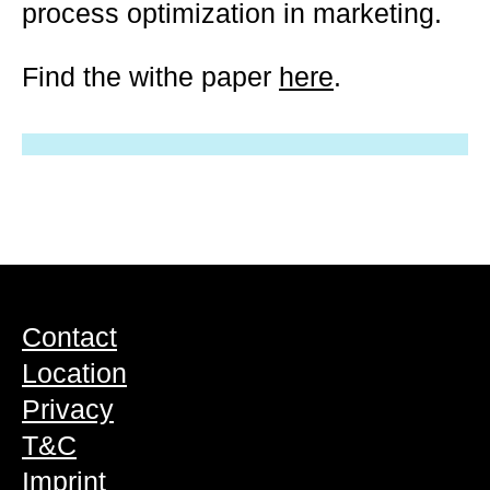
process optimization in marketing.
Find the withe paper
here
.
Contact
Location
Privacy
T&C
Imprint