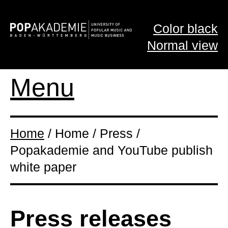
Color black
Normal view
Menu
Home
/ Home / Press /
Popakademie and YouTube publish
white paper
Press releases