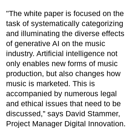
"The white paper is focused on the
task of systematically categorizing
and illuminating the diverse effects
of generative AI on the music
industry. Artificial intelligence not
only enables new forms of music
production, but also changes how
music is marketed. This is
accompanied by numerous legal
and ethical issues that need to be
discussed,” says David Stammer,
Project Manager Digital Innovation.