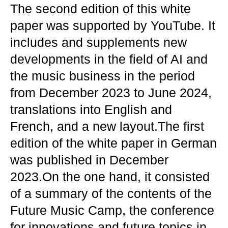
The second edition of this white
paper was supported by YouTube. It
includes and supplements new
developments in the field of AI and
the music business in the period
from December 2023 to June 2024,
translations into English and
French, and a new layout.The first
edition of the white paper in German
was published in December
2023.On the one hand, it consisted
of a summary of the contents of the
Future Music Camp, the conference
for innovations and future topics in