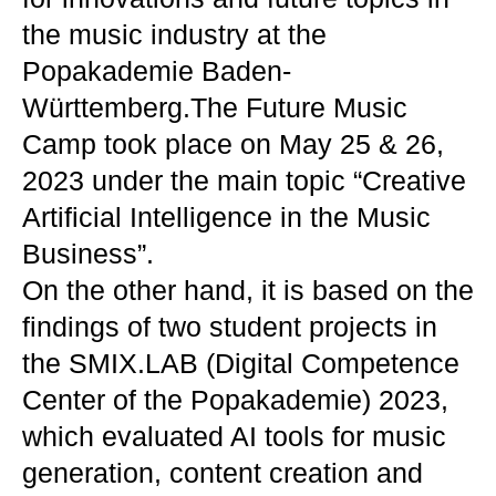
the music industry at the
Popakademie Baden-
Württemberg.The Future Music
Camp took place on May 25 & 26,
2023 under the main topic “Creative
Artificial Intelligence in the Music
Business”.
On the other hand, it is based on the
findings of two student projects in
the SMIX.LAB (Digital Competence
Center of the Popakademie) 2023,
which evaluated AI tools for music
generation, content creation and