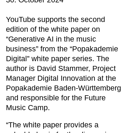
YouTube supports the second
edition of the white paper on
“Generative AI in the music
business” from the “Popakademie
Digital” white paper series. The
author is David Stammer, Project
Manager Digital Innovation at the
Popakademie Baden-Württemberg
and responsible for the Future
Music Camp.
“The white paper provides a