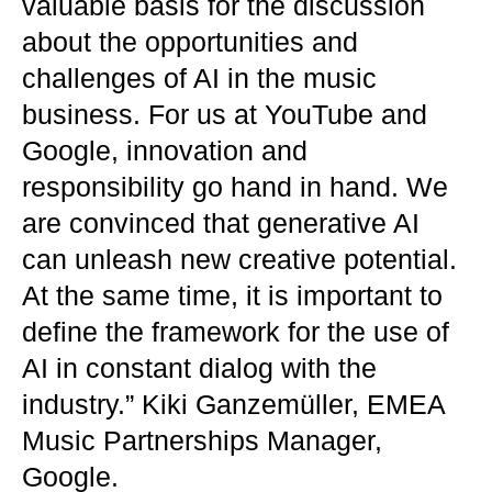
valuable basis for the discussion
about the opportunities and
challenges of AI in the music
business. For us at YouTube and
Google, innovation and
responsibility go hand in hand. We
are convinced that generative AI
can unleash new creative potential.
At the same time, it is important to
define the framework for the use of
AI in constant dialog with the
industry.” Kiki Ganzemüller, EMEA
Music Partnerships Manager,
Google.