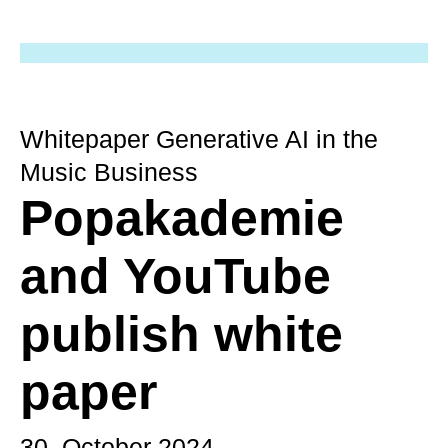
Whitepaper Generative AI in the
Music Business
Popakademie
and YouTube
publish white
paper
30. October 2024