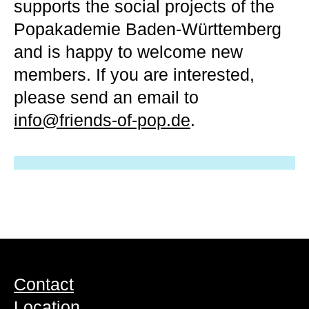
supports the social projects of the
Popakademie Baden-Württemberg
and is happy to welcome new
members. If you are interested,
please send an email to
info@friends-of-pop.de
.
Contact
Location