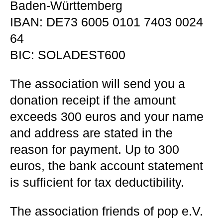
Baden-Württemberg
IBAN: DE73 6005 0101 7403 0024
64
BIC: SOLADEST600
The association will send you a
donation receipt if the amount
exceeds 300 euros and your name
and address are stated in the
reason for payment. Up to 300
euros, the bank account statement
is sufficient for tax deductibility.
The association friends of pop e.V.