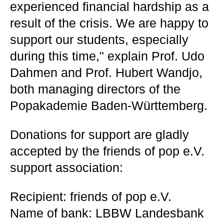
experienced financial hardship as a
result of the crisis. We are happy to
support our students, especially
during this time," explain Prof. Udo
Dahmen and Prof. Hubert Wandjo,
both managing directors of the
Popakademie Baden-Württemberg.
Donations for support are gladly
accepted by the friends of pop e.V.
support association:
Recipient: friends of pop e.V.
Name of bank: LBBW Landesbank