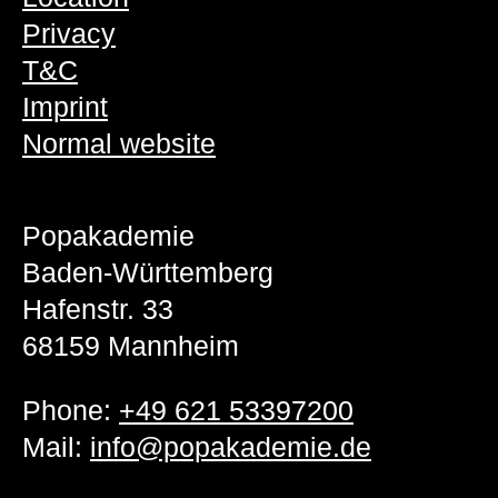
Privacy
T&C
Imprint
Normal website
Popakademie
Baden-Württemberg
Hafenstr. 33
68159 Mannheim
Phone:
+49 621 53397200
Mail:
info@popakademie.de