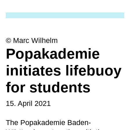
© Marc Wilhelm
Popakademie
initiates lifebuoy
for students
15. April 2021
The Popakademie Baden-