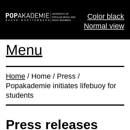
Color black
Normal view
Menu
Home
/ Home / Press /
Popakademie initiates lifebuoy for
students
Press releases