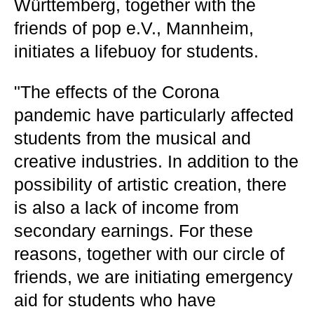
Württemberg, together with the
friends of pop e.V., Mannheim,
initiates a lifebuoy for students.
"The effects of the Corona
pandemic have particularly affected
students from the musical and
creative industries. In addition to the
possibility of artistic creation, there
is also a lack of income from
secondary earnings. For these
reasons, together with our circle of
friends, we are initiating emergency
aid for students who have