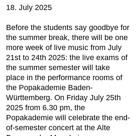
18. July 2025
Before the students say goodbye for
the summer break, there will be one
more week of live music from July
21st to 24th 2025: the live exams of
the summer semester will take
place in the performance rooms of
the Popakademie Baden-
Württemberg. On Friday July 25th
2025 from 6.30 pm, the
Popakademie will celebrate the end-
of-semester concert at the Alte