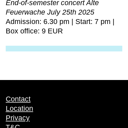
End-of-semester concert Alte
Feuerwache July 25th 2025
Admission: 6.30 pm | Start: 7 pm |
Box office: 9 EUR
Contact
Location
Privacy
T&C