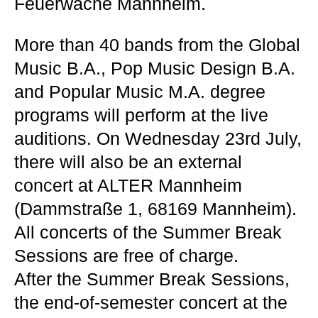
Feuerwache Mannheim.
More than 40 bands from the Global
Music B.A., Pop Music Design B.A.
and Popular Music M.A. degree
programs will perform at the live
auditions. On Wednesday 23rd July,
there will also be an external
concert at ALTER Mannheim
(Dammstraße 1, 68169 Mannheim).
All concerts of the Summer Break
Sessions are free of charge.
After the Summer Break Sessions,
the end-of-semester concert at the