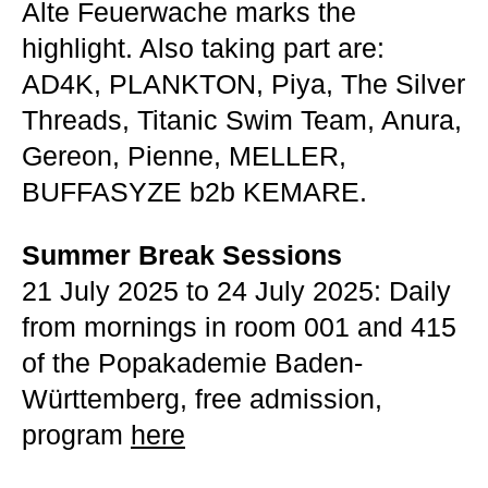
Alte Feuerwache marks the
highlight. Also taking part are:
AD4K, PLANKTON, Piya, The Silver
Threads, Titanic Swim Team, Anura,
Gereon, Pienne, MELLER,
BUFFASYZE b2b KEMARE.
Summer Break Sessions
21 July 2025 to 24 July 2025: Daily
from mornings in room 001 and 415
of the Popakademie Baden-
Württemberg, free admission,
program
here