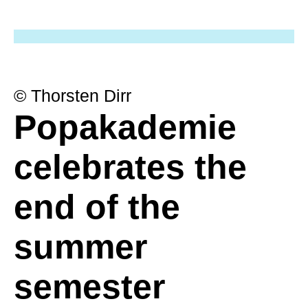
© Thorsten Dirr
Popakademie
celebrates the
end of the
summer
semester