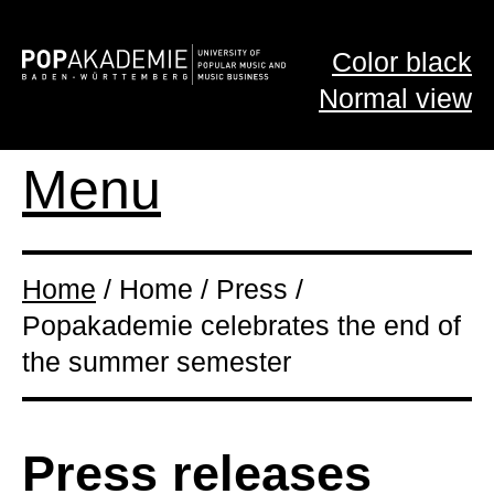
Color black
Normal view
Menu
Home
/ Home / Press /
Popakademie celebrates the end of
the summer semester
Press releases