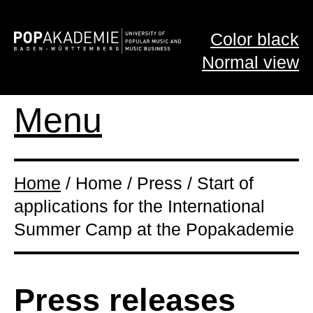
Color black
Normal view
Menu
Home
/ Home / Press / Start of
applications for the International
Summer Camp at the Popakademie
Press releases