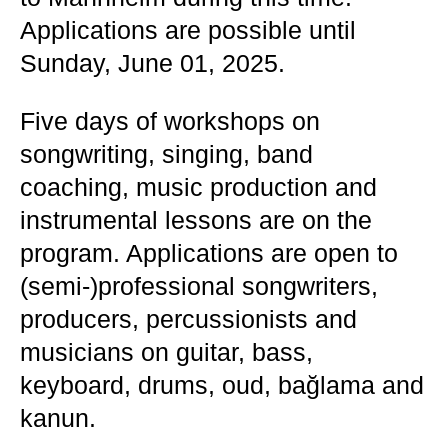
Applications are possible until
Sunday, June 01, 2025.
Five days of workshops on
songwriting, singing, band
coaching, music production and
instrumental lessons are on the
program. Applications are open to
(semi-)professional songwriters,
producers, percussionists and
musicians on guitar, bass,
keyboard, drums, oud, bağlama and
kanun.