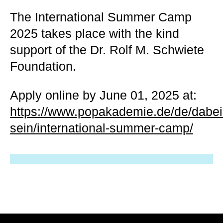
The International Summer Camp
2025 takes place with the kind
support of the Dr. Rolf M. Schwiete
Foundation.
Apply online by June 01, 2025 at:
https://www.popakademie.de/de/dabei
sein/international-summer-camp/