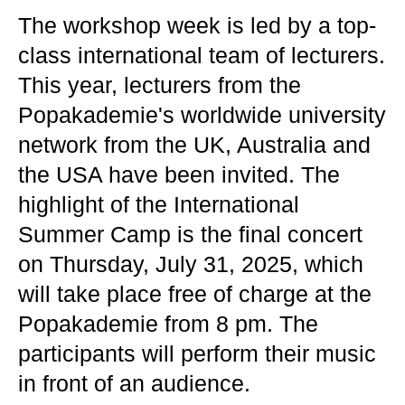
The workshop week is led by a top-
class international team of lecturers.
This year, lecturers from the
Popakademie's worldwide university
network from the UK, Australia and
the USA have been invited. The
highlight of the International
Summer Camp is the final concert
on Thursday, July 31, 2025, which
will take place free of charge at the
Popakademie from 8 pm. The
participants will perform their music
in front of an audience.