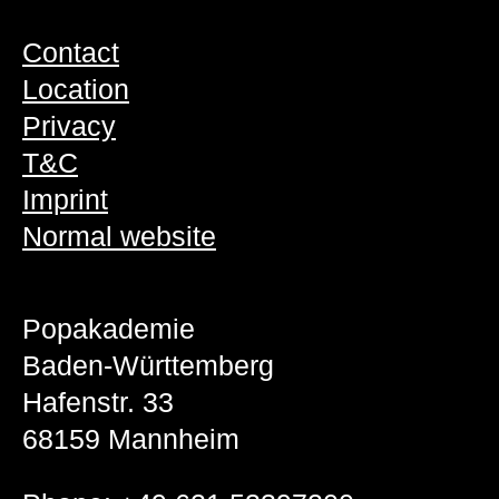
Contact
Location
Privacy
T&C
Imprint
Normal website
Popakademie
Baden-Württemberg
Hafenstr. 33
68159 Mannheim