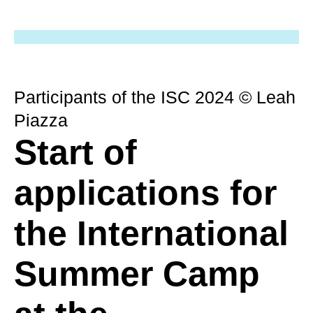
Participants of the ISC 2024 © Leah
Piazza
Start of
applications for
the International
Summer Camp