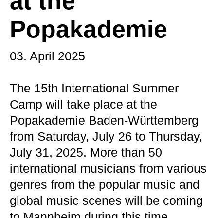
at the
Popakademie
03. April 2025
The 15th International Summer
Camp will take place at the
Popakademie Baden-Württemberg
from Saturday, July 26 to Thursday,
July 31, 2025. More than 50
international musicians from various
genres from the popular music and
global music scenes will be coming
to Mannheim during this time.